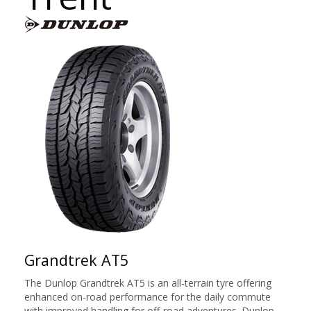
Grandtrek AT5
The Dunlop Grandtrek AT5 is an all-terrain tyre offering
enhanced on-road performance for the daily commute
with improved handling for off-road adventures. Dunlop