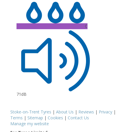
C
71dB
Stoke-on-Trent Tyres
|
About Us
|
Reviews
|
Privacy
|
Terms
|
Sitemap
|
Cookies
|
Contact Us
Manage my website