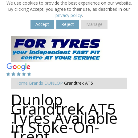
We use cookies to provide the best experience on our website.
By clicking Accept, you agree to their use, as described in our
privacy policy
.
Accept
Reject
Manage
Home
Brands
DUNLOP
Grandtrek AT5
Dunlop
Grandtrek AT5
Tyres Available
in Stoke-On-
Trent