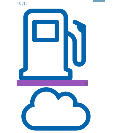
107H
D