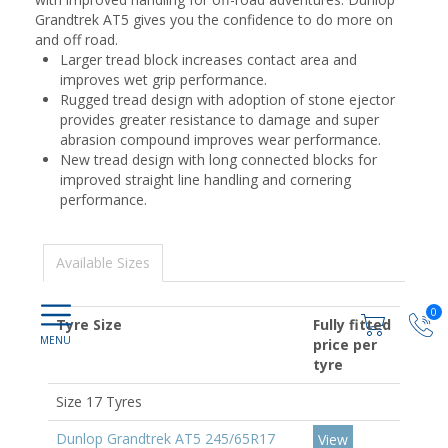
Grandtrek AT5 gives you the confidence to do more on
and off road.
Larger tread block increases contact area and
improves wet grip performance.
Rugged tread design with adoption of stone ejector
provides greater resistance to damage and super
abrasion compound improves wear performance.
New tread design with long connected blocks for
improved straight line handling and cornering
performance.
Available Sizes
0
Tyre Size
Fully fitted
price per
tyre
Size 17 Tyres
Dunlop Grandtrek AT5 245/65R17
View