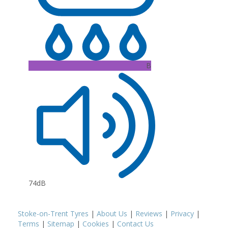
B
74dB
Stoke-on-Trent Tyres
|
About Us
|
Reviews
|
Privacy
|
Terms
|
Sitemap
|
Cookies
|
Contact Us