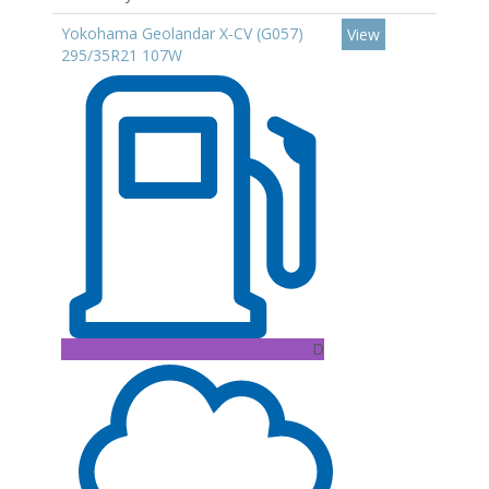
Yokohama Geolandar X-CV (G057)
View
295/35R21 107W
D