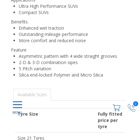
Ultra High Performance SUVs
Compact SUVs
Benefits
Enhanced wet traction
Outstanding mileage performance
More comfort and reduced noise
Feature
Asymmetric pattern with 4 wide straight grooves
2-D & 3-D combination sipes
5 Pitch variation
Silica end-locked Polymer and Micro Silica
Available Sizes
0
Tyre Size
Fully fitted
price per
tyre
Size 21 Tyres