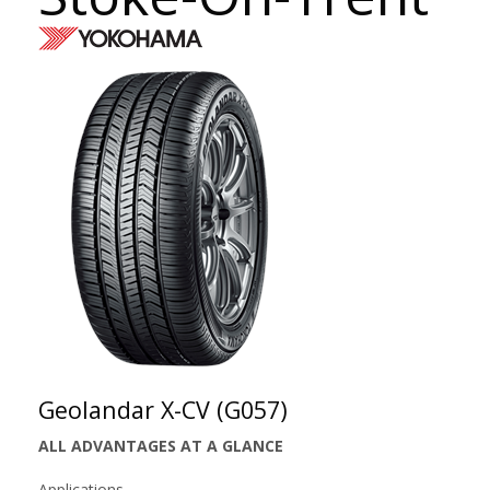
Geolandar X-CV (G057)
ALL ADVANTAGES AT A GLANCE
Applications