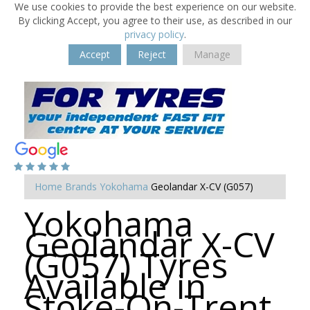
We use cookies to provide the best experience on our website.
By clicking Accept, you agree to their use, as described in our
privacy policy
.
Accept
Reject
Manage
Home
Brands
Yokohama
Geolandar X-CV (G057)
Yokohama
Geolandar X-CV
(G057) Tyres
Available in
Stoke-On-Trent