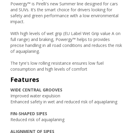
Powergy™ is Pirelli's new Summer line designed for cars
and SUVs. It’s the smart choice for drivers looking for
safety and green performance with a low environmental
impact.
With high levels of wet grip (EU Label Wet Grip value A on
full range) and braking, Powergy™ helps to provides
precise handling in all road conditions and reduces the risk
of aquaplaning.
The tyre's low rolling resistance ensures low fuel
consumption and high levels of comfort
Features
WIDE CENTRAL GROOVES
Improved water expulsion
Enhanced safety in wet and reduced risk of aquaplaning
FIN-SHAPED SIPES
Reduced risk of aquaplaning
ALIGNMENT OF SIPES