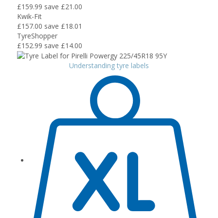
£159.99
save £21.00
Kwik-Fit
£157.00
save £18.01
TyreShopper
£152.99
save £14.00
Understanding tyre labels