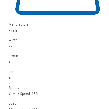
Manufacturer:
Pirelli
Width:
225
Profile:
45
Rim:
18
Speed:
Y (Max Speed: 186mph)
Load: