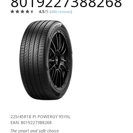
8019227388268
4.5
/5
(
488 reviews
)
225/45R18 PI POWERGY 95YXL
EAN: 8019227388268
The smart and safe choice