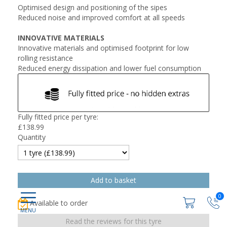
Optimised design and positioning of the sipes
Reduced noise and improved comfort at all speeds
INNOVATIVE MATERIALS
Innovative materials and optimised footprint for low
rolling resistance
Reduced energy dissipation and lower fuel consumption
Fully fitted price per tyre:
£
138.99
Quantity
0
Available to order
Read the reviews for this tyre