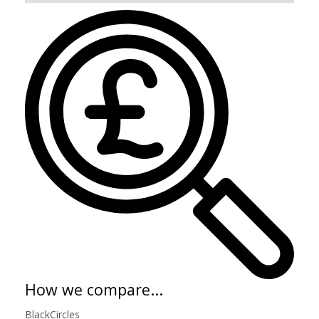
How we compare...
BlackCircles