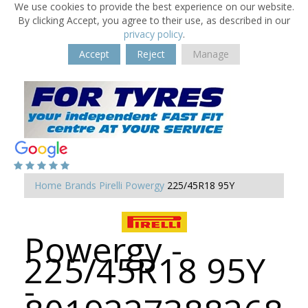
We use cookies to provide the best experience on our website.
By clicking Accept, you agree to their use, as described in our
privacy policy
.
Accept
Reject
Manage
Home
Brands
Pirelli
Powergy
225/45R18 95Y
Powergy -
225/45R18 95Y
-