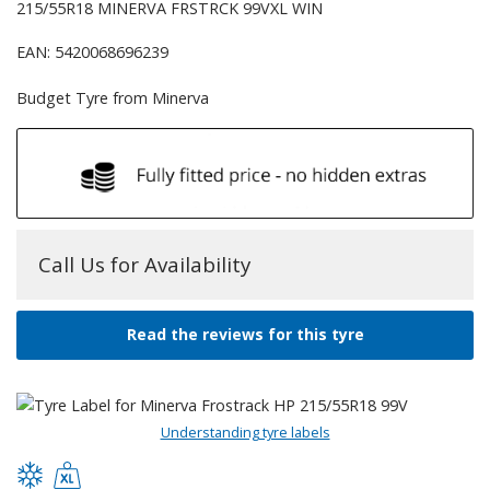
215/55R18 MINERVA FRSTRCK 99VXL WIN
EAN: 5420068696239
Budget Tyre from Minerva
Call Us for Availability
Read the reviews for this tyre
Understanding tyre labels