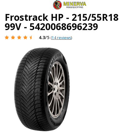
Frostrack HP - 215/55R18
99V - 5420068696239
4.3
/5
(
14 reviews
)