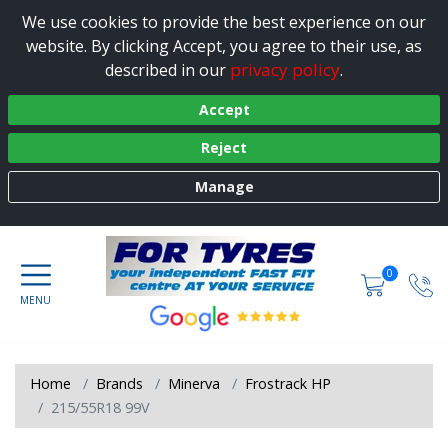
We use cookies to provide the best experience on our
website. By clicking Accept, you agree to their use, as
privacy policy
described in our
.
Accept
Reject
Manage
0
Home
Brands
Minerva
Frostrack HP
215/55R18 99V