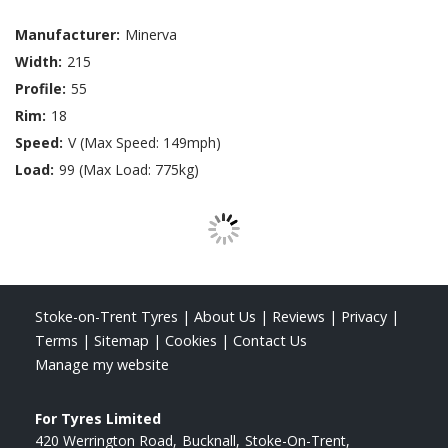
Manufacturer:
Minerva
Width:
215
Profile:
55
Rim:
18
Speed:
V (Max Speed: 149mph)
Load:
99 (Max Load: 775kg)
Stoke-on-Trent Tyres
|
About Us
|
Reviews
|
Privacy
|
Terms
|
Sitemap
|
Cookies
|
Contact Us
Manage my website
For Tyres Limited
420 Werrington Road
Bucknall
Stoke-On-Trent